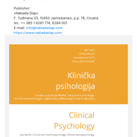
Publisher:
»Naklada Slap«
F. Tuđmana 33, 10450 Jastrebarsko, p.p. 78, Croatia
tel.: ++ 385 1 6281 774, 6284 001
E-mail:
info@nakladaslap.com
https://www.nakladaslap.com