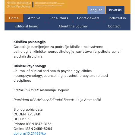
english
hrvatski
Home
Archive
For authors
For reviewers
Indexed in
Editorial board
About the Journal
Contact
Klinička psihologija
Časopis je namijenjen za područje kliničke zdravstvene
psihologije, kliničke neuropsihologije, savjetovanja, psihoterapije i
srodnih disciplina
Clinical Psychology
Journal of clinical and health psychology, clinical
neuropsychology, counselling, psychotherapy and related
disciplines
Editor-in-Chief:
Anamarija Bogović
President of Advisory Editorial Board:
Lidija Arambašić
Bibliographic data:
CODEN: KPLSAK
UDC 159.9
Printed ISSN 1847-3172
Online ISSN 2459-6264
doi.org/10.21465/kp