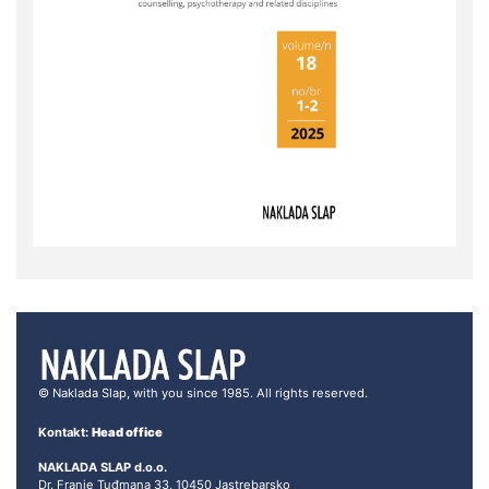
© Naklada Slap, with you since 1985. All rights reserved.
Kontakt:
Head office
NAKLADA SLAP d.o.o.
Dr. Franje Tuđmana 33, 10450 Jastrebarsko