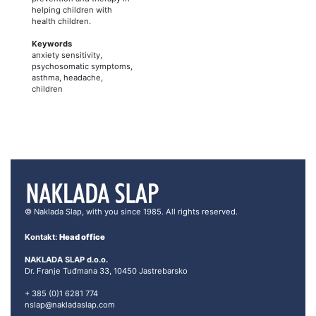
helping children with
health children.
Keywords
anxiety sensitivity,
psychosomatic symptoms,
asthma, headache,
children
© Naklada Slap, with you since 1985. All rights reserved.
Kontakt:
Head office
NAKLADA SLAP d.o.o.
Dr. Franje Tuđmana 33, 10450 Jastrebarsko
+ 385 (0)1 6281 774
nslap@nakladaslap.com