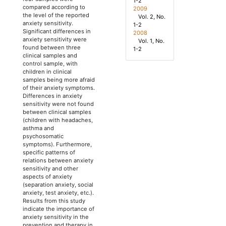
1-2
compared according to
2009
the level of the reported
Vol. 2, No.
anxiety sensitivity.
1-2
Significant differences in
2008
anxiety sensitivity were
Vol. 1, No.
found between three
1-2
clinical samples and
control sample, with
children in clinical
samples being more afraid
of their anxiety symptoms.
Differences in anxiety
sensitivity were not found
between clinical samples
(children with headaches,
asthma and
psychosomatic
symptoms). Furthermore,
specific patterns of
relations between anxiety
sensitivity and other
aspects of anxiety
(separation anxiety, social
anxiety, test anxiety, etc.).
Results from this study
indicate the importance of
anxiety sensitivity in the
prevention and therapy in