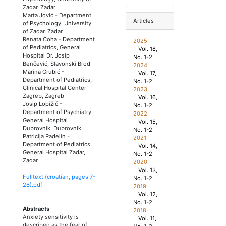
Zadar, Zadar
Marta Jović
-
Department
Articles
of Psychology, University
of Zadar, Zadar
Renata Coha
-
Department
2025
of Pediatrics, General
Vol. 18,
Hospital Dr. Josip
No. 1-2
Benčević, Slavonski Brod
2024
Marina Grubić
-
Vol. 17,
Department of Pediatrics,
No. 1-2
Clinical Hospital Center
2023
Zagreb, Zagreb
Vol. 16,
Josip Lopižić
-
No. 1-2
Department of Psychiatry,
2022
General Hospital
Vol. 15,
Dubrovnik, Dubrovnik
No. 1-2
Patricija Padelin
-
2021
Department of Pediatrics,
Vol. 14,
General Hospital Zadar,
No. 1-2
Zadar
2020
Vol. 13,
Fulltext (croatian, pages
7
-
No. 1-2
26
).pdf
2019
Vol. 12,
No. 1-2
Abstracts
2018
Anxiety sensitivity is
Vol. 11,
described as the fear of