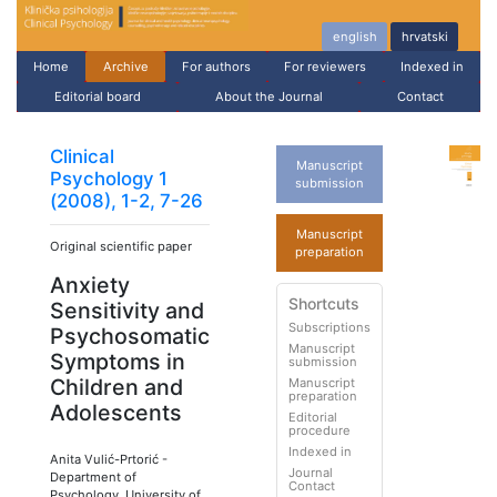
english
hrvatski
Home
Archive
For authors
For reviewers
Indexed in
Editorial board
About the Journal
Contact
Clinical
Manuscript
Psychology 1
submission
(2008), 1-2, 7-26
Manuscript
Original scientific paper
preparation
Anxiety
Shortcuts
Sensitivity and
Subscriptions
Psychosomatic
Manuscript
Symptoms in
submission
Children and
Manuscript
preparation
Adolescents
Editorial
procedure
Indexed in
Anita Vulić-Prtorić
-
Journal
Department of
Contact
Psychology, University of