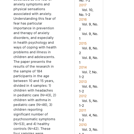
No. 1-2
anxiety symptoms and
2017
physical sensations
Vol. 10,
associated with anxiety.
No. 1-2
Understanding this fear of
2016
fear has particular
Vol. 9, No.
importance in prevention
2
and therapy of anxiety
Vol. 9, No.
disorders, and especially
1
in health psychology and
2015
ways of coping with health
Vol. 8, No.
problems and illness in
2
children and adolescents.
Vol. 8, No.
The paper presents the
1
results of the research in
2014
the sample of 184
Vol. 7, No.
participants in the age
1-2
between 10 and 15 years,
2013
divided in 4 samples: 1)
Vol. 6, No.
children with headaches
1-2
in pediatric care (N=43), 2)
2012
children with asthma in
Vol. 5, No.
pediatric care (N=46), 3)
1-2
children reporting
2011
significant number of
Vol. 4, No.
psychosomatic symptoms
1-2
(N=53), and 4) healthy
2010
controls (N=42). These
Vol. 3, No.
four samples were