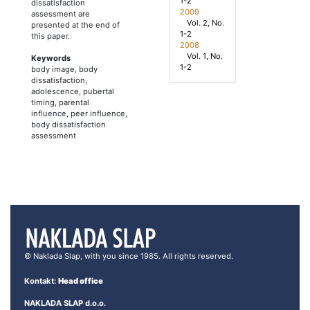
1-2
dissatisfaction
2009
assessment are
Vol. 2, No.
presented at the end of
1-2
this paper.
2008
Vol. 1, No.
Keywords
1-2
body image, body
dissatisfaction,
adolescence, pubertal
timing, parental
influence, peer influence,
body dissatisfaction
assessment
© Naklada Slap, with you since 1985. All rights reserved.
Kontakt:
Head office
NAKLADA SLAP d.o.o.