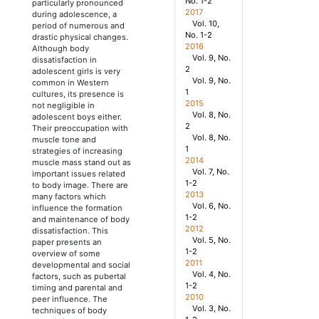
No. 1-2
particularly pronounced
2017
during adolescence, a
Vol. 10,
period of numerous and
No. 1-2
drastic physical changes.
2016
Although body
Vol. 9, No.
dissatisfaction in
2
adolescent girls is very
Vol. 9, No.
common in Western
1
cultures, its presence is
2015
not negligible in
Vol. 8, No.
adolescent boys either.
2
Their preoccupation with
Vol. 8, No.
muscle tone and
1
strategies of increasing
2014
muscle mass stand out as
Vol. 7, No.
important issues related
1-2
to body image. There are
2013
many factors which
Vol. 6, No.
influence the formation
1-2
and maintenance of body
2012
dissatisfaction. This
Vol. 5, No.
paper presents an
1-2
overview of some
2011
developmental and social
Vol. 4, No.
factors, such as pubertal
1-2
timing and parental and
2010
peer influence. The
Vol. 3, No.
techniques of body