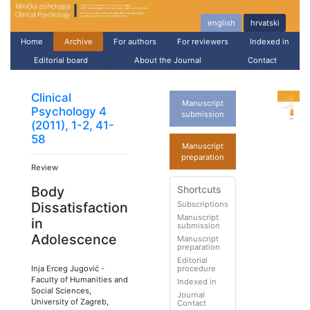
english
hrvatski
Home
Archive
For authors
For reviewers
Indexed in
Editorial board
About the Journal
Contact
Clinical
Manuscript
Psychology 4
submission
(2011), 1-2, 41-
58
Manuscript
preparation
Review
Shortcuts
Body
Subscriptions
Dissatisfaction
Manuscript
in
submission
Adolescence
Manuscript
preparation
Editorial
Inja Erceg Jugović
-
procedure
Faculty of Humanities and
Indexed in
Social Sciences,
Journal
University of Zagreb,
Contact