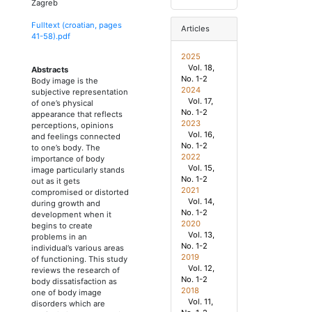
Zagreb
Fulltext (croatian, pages
Articles
41
-
58
).pdf
2025
Vol. 18,
Abstracts
No. 1-2
Body image is the
2024
subjective representation
Vol. 17,
of one’s physical
No. 1-2
appearance that reflects
2023
perceptions, opinions
Vol. 16,
and feelings connected
No. 1-2
to one’s body. The
2022
importance of body
Vol. 15,
image particularly stands
No. 1-2
out as it gets
2021
compromised or distorted
Vol. 14,
during growth and
No. 1-2
development when it
2020
begins to create
Vol. 13,
problems in an
No. 1-2
individual’s various areas
2019
of functioning. This study
Vol. 12,
reviews the research of
No. 1-2
body dissatisfaction as
2018
one of body image
Vol. 11,
disorders which are